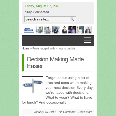
Friday, August 07, 2026
Stay Connected
Home
» Posts tagged with » how to decide
Decision Making Made
Easier
Forget about using a list of
pros and cons when making
your next decision Every day
we’re faced with decisions.
What to wear? What to have
for lunch? And occasionally…
January 15, 2014
No Comment
Read More