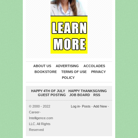
ABOUT US
ADVERTISING
ACCOLADES
BOOKSTORE
TERMS OF USE
PRIVACY
POLICY
HAPPY 4TH OF JULY
HAPPY THANKSGIVING
GUEST POSTING
JOB BOARD
RSS
© 2000 - 2022
Log in
-
Posts
-
Add New
-
Career-
Intelligence.com
LLC. All Rights
Reserved