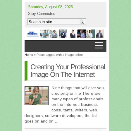
Saturday, August 08, 2026
Stay Connected
Home
» Posts tagged with » image online
Creating Your Professional
Image On The Internet
Nine things that will give you
credibility online There are
many types of professionals
on the Internet. Business
consultants, writers, web
designers, software developers, the list
goes on and on.…