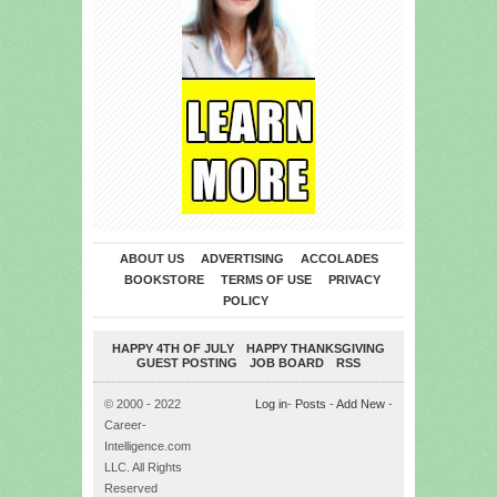
ABOUT US
ADVERTISING
ACCOLADES
BOOKSTORE
TERMS OF USE
PRIVACY
POLICY
HAPPY 4TH OF JULY
HAPPY THANKSGIVING
GUEST POSTING
JOB BOARD
RSS
© 2000 - 2022
Log in
-
Posts
-
Add New
-
Career-
Intelligence.com
LLC. All Rights
Reserved