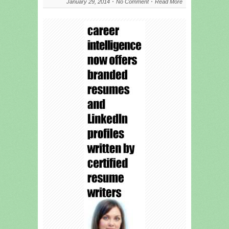
January 29, 2014
No Comment
Read More