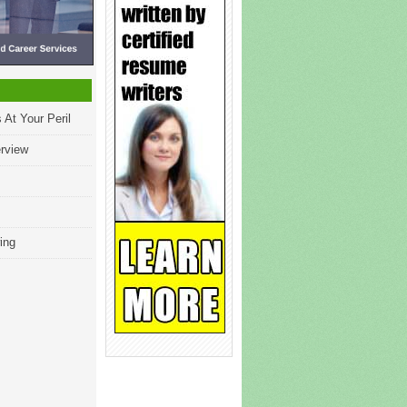
 At Your Peril
erview
ing