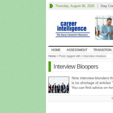
Thursday, August 06, 2026
Stay Co
HOME
ASSESSMENT
TRANSITION
Home
» Posts tagged with » interview mistakes
Interview Bloopers
Nine interview blunders 
is no shortage of articles
You can find advice on h