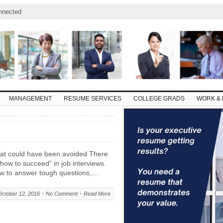
nnected
MANAGEMENT
RESUME SERVICES
COLLEGE GRADS
WORK & 
that could have been avoided There
 “how to succeed” in job interviews.
ow to answer tough questions,…
October 12, 2016
No Comment
Read More