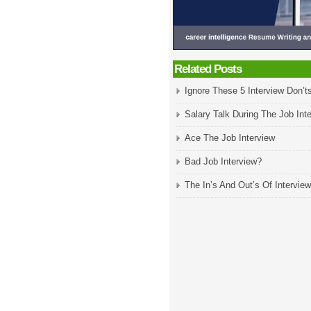
Related Posts
Ignore These 5 Interview Don’ts
Salary Talk During The Job Int
Ace The Job Interview
Bad Job Interview?
The In’s And Out’s Of Interview