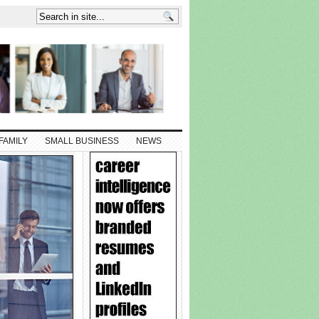
FAMILY
SMALL BUSINESS
NEWS