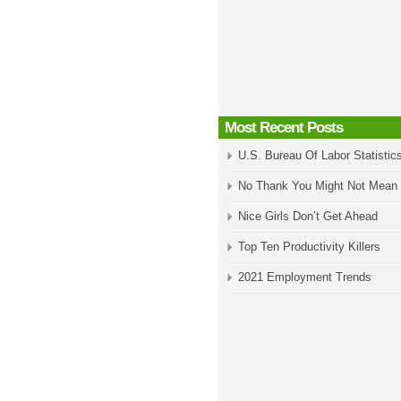
Most Recent Posts
U.S. Bureau Of Labor Statistic
No Thank You Might Not Mean
Nice Girls Don’t Get Ahead
Top Ten Productivity Killers
2021 Employment Trends