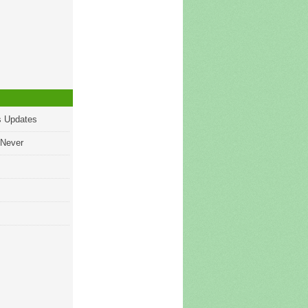
s Updates
 Never