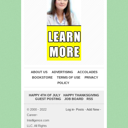
ABOUT US
ADVERTISING
ACCOLADES
BOOKSTORE
TERMS OF USE
PRIVACY
POLICY
HAPPY 4TH OF JULY
HAPPY THANKSGIVING
GUEST POSTING
JOB BOARD
RSS
© 2000 - 2022
Log in
-
Posts
-
Add New
-
Career-
Intelligence.com
LLC. All Rights