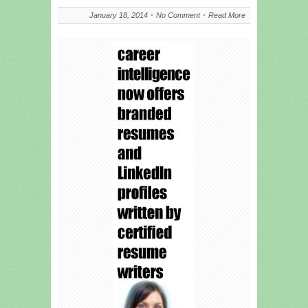
January 18, 2014
No Comment
Read More