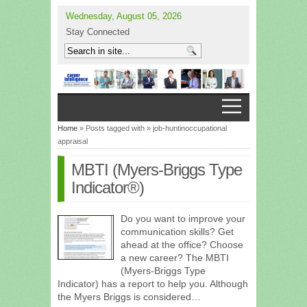
Wednesday, August 05, 2026
Stay Connected
Home
» Posts tagged with » job-huntinoccupational
appraisal
MBTI (Myers-Briggs Type
Indicator®)
Do you want to improve your
communication skills? Get
ahead at the office? Choose
a new career? The MBTI
(Myers-Briggs Type
Indicator) has a report to help you. Although
the Myers Briggs is considered…