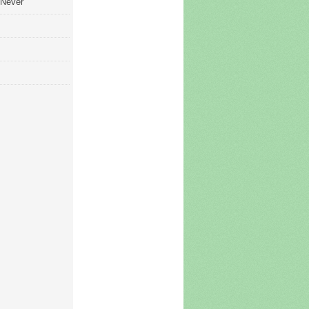
 Never