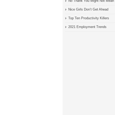
No Thank You Might Not Mean
Nice Girls Don’t Get Ahead
Top Ten Productivity Killers
2021 Employment Trends