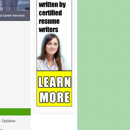
s Updates