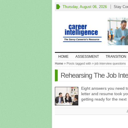
Thursday, August 06, 2026
Stay Co
HOME
ASSESSMENT
TRANSITION
Home
» Posts tagged with » job interview questions
Rehearsing The Job Inte
Eight answers you need t
letter and resume took yo
getting ready for the next