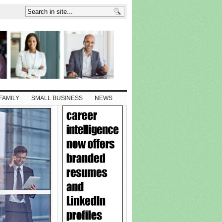
FAMILY
SMALL BUSINESS
NEWS