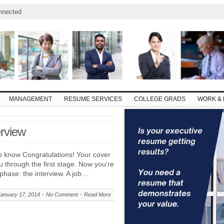
nnected
MANAGEMENT
RESUME SERVICES
COLLEGE GRADS
WORK & 
rview
o know Congratulations! Your cover
u through the first stage. Now you’re
 phase: the interview. A job…
January 17, 2014
No Comment
Read More