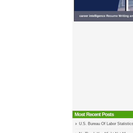
Most Recent Posts
U.S. Bureau Of Labor Statistic