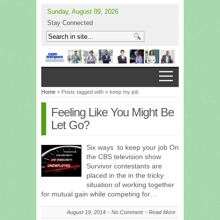
Sunday, August 09, 2026
Stay Connected
Home
» Posts tagged with » keep my job
Feeling Like You Might Be
Let Go?
Six ways to keep your job On
the CBS television show
Survivor contestants are
placed in the in the tricky
situation of working together
for mutual gain while competing for…
August 19, 2014
No Comment
Read More