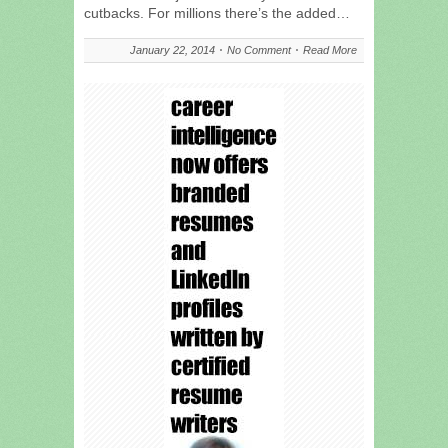
cutbacks. For millions there’s the added…
January 22, 2014
No Comment
Read More