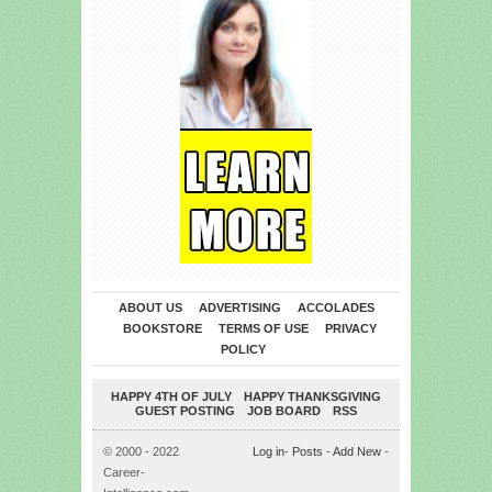
ABOUT US
ADVERTISING
ACCOLADES
BOOKSTORE
TERMS OF USE
PRIVACY
POLICY
HAPPY 4TH OF JULY
HAPPY THANKSGIVING
GUEST POSTING
JOB BOARD
RSS
© 2000 - 2022
Log in
-
Posts
-
Add New
-
Career-