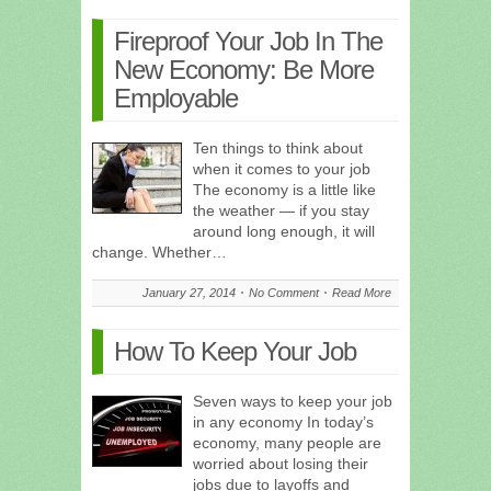
Fireproof Your Job In The
New Economy: Be More
Employable
Ten things to think about
when it comes to your job
The economy is a little like
the weather — if you stay
around long enough, it will
change. Whether…
January 27, 2014
No Comment
Read More
How To Keep Your Job
Seven ways to keep your job
in any economy In today’s
economy, many people are
worried about losing their
jobs due to layoffs and