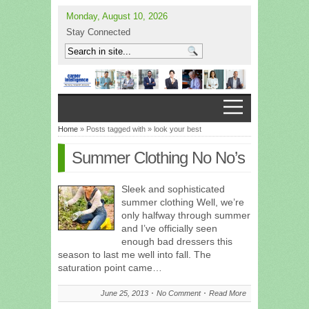
Monday, August 10, 2026
Stay Connected
Home
» Posts tagged with » look your best
Summer Clothing No No’s
Sleek and sophisticated
summer clothing Well, we’re
only halfway through summer
and I’ve officially seen
enough bad dressers this
season to last me well into fall. The
saturation point came…
June 25, 2013
No Comment
Read More