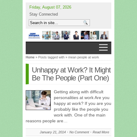
Friday, August 07, 2026
Stay Connected
Home
» Posts tagged with » mean people at work
Unhappy at Work? It Might
Be The People (Part One)
Getting along with difficult
personalities at work Are you
happy at work? If you are you
probably like the people you
work with. One of the main
reasons people are…
January 21, 2014
No Comment
Read More