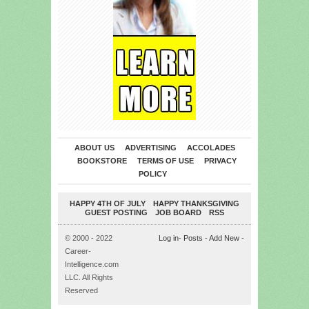
ABOUT US
ADVERTISING
ACCOLADES
BOOKSTORE
TERMS OF USE
PRIVACY
POLICY
HAPPY 4TH OF JULY
HAPPY THANKSGIVING
GUEST POSTING
JOB BOARD
RSS
© 2000 - 2022
Log in
-
Posts
-
Add New
-
Career-
Intelligence.com
LLC. All Rights
Reserved