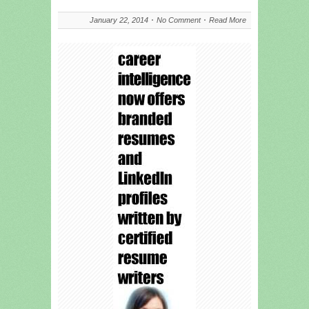
January 22, 2014
No Comment
Read More