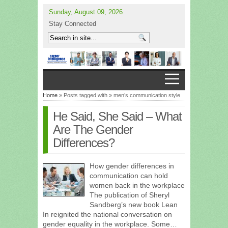
Sunday, August 09, 2026
Stay Connected
Home
» Posts tagged with » men’s communication style
He Said, She Said – What
Are The Gender
Differences?
How gender differences in
communication can hold
women back in the workplace
The publication of Sheryl
Sandberg’s new book Lean
In reignited the national conversation on
gender equality in the workplace. Some…