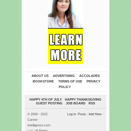
ABOUT US
ADVERTISING
ACCOLADES
BOOKSTORE
TERMS OF USE
PRIVACY
POLICY
HAPPY 4TH OF JULY
HAPPY THANKSGIVING
GUEST POSTING
JOB BOARD
RSS
© 2000 - 2022
Log in
-
Posts
-
Add New
-
Career-
Intelligence.com
LLC. All Rights