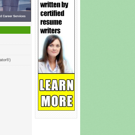
ator®)