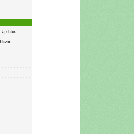
s Updates
 Never