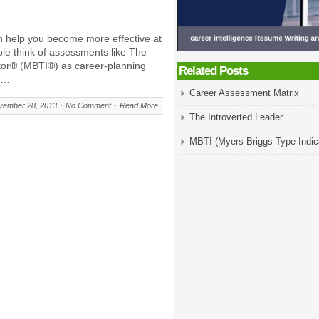
n help you become more effective at
ple think of assessments like The
tor® (MBTI®) as career-planning
Related Posts
pe…
Career Assessment Matrix
vember 28, 2013
No Comment
Read More
The Introverted Leader
MBTI (Myers-Briggs Type Indic