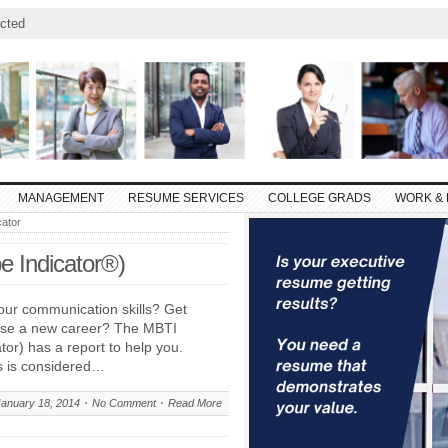
cted
MANAGEMENT
RESUME SERVICES
COLLEGE GRADS
WORK & 
cator
e Indicator®)
our communication skills? Get
ose a new career? The MBTI
tor) has a report to help you.
s is considered…
January 18, 2014
No Comment
Read More