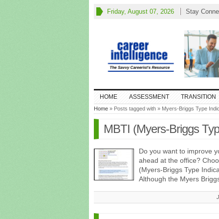
Friday, August 07, 2026
Stay Conne
HOME
ASSESSMENT
TRANSITION
Home
» Posts tagged with » Myers-Briggs Type Indi
MBTI (Myers-Briggs Typ
Do you want to improve y
ahead at the office? Cho
(Myers-Briggs Type Indica
Although the Myers Brigg