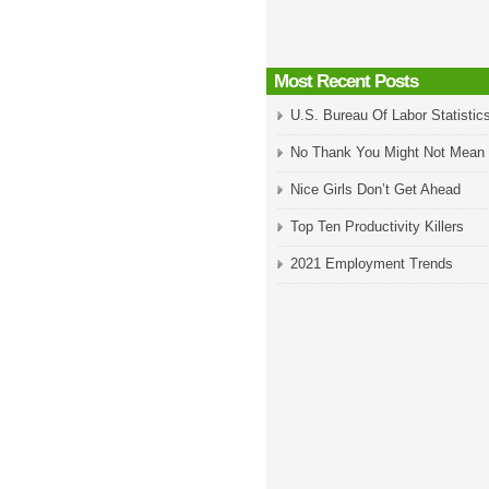
Most Recent Posts
U.S. Bureau Of Labor Statistic
No Thank You Might Not Mean
Nice Girls Don’t Get Ahead
Top Ten Productivity Killers
2021 Employment Trends