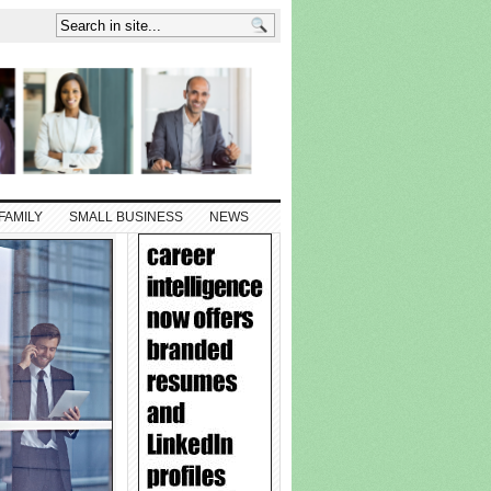
FAMILY
SMALL BUSINESS
NEWS