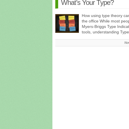
What’s Your Type?
How using type theory ca
the office While most peo
Myers-Briggs Type Indica
tools, understanding Ty
No