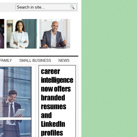
FAMILY
SMALL BUSINESS
NEWS