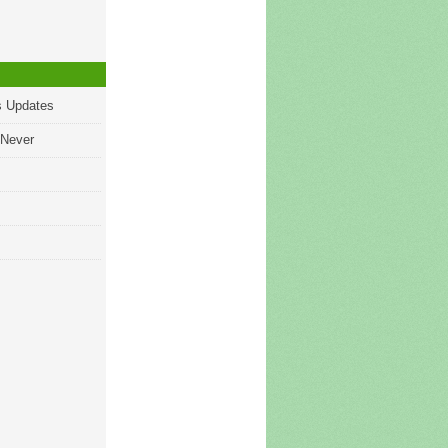
s Updates
 Never