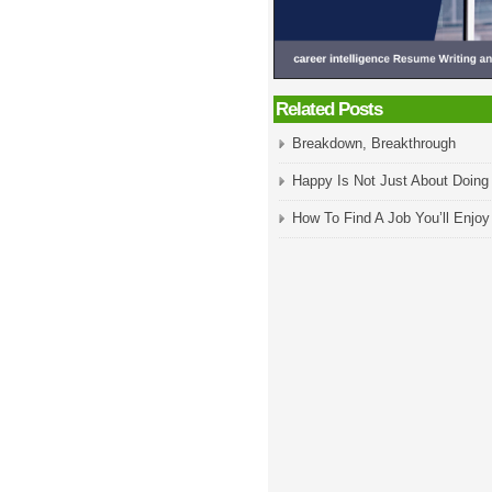
Related Posts
Breakdown, Breakthrough
Happy Is Not Just About Doin
How To Find A Job You’ll Enjoy