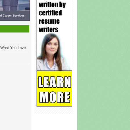
g What You Love