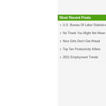
Most Recent Posts
U.S. Bureau Of Labor Statistic
No Thank You Might Not Mean
Nice Girls Don’t Get Ahead
Top Ten Productivity Killers
2021 Employment Trends