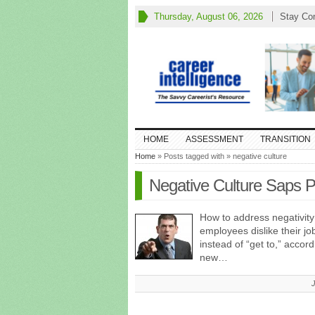
Thursday, August 06, 2026
Stay Co
HOME
ASSESSMENT
TRANSITION
Home
» Posts tagged with » negative culture
Negative Culture Saps Pr
How to address negativit
employees dislike their j
instead of “get to,” acco
new…