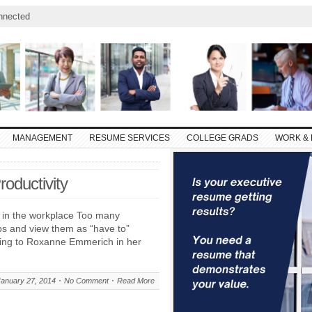
nnected
MANAGEMENT
RESUME SERVICES
COLLEGE GRADS
WORK & 
oductivity
y in the workplace Too many
obs and view them as “have to”
rding to Roxanne Emmerich in her
January 27, 2014
No Comment
Read More