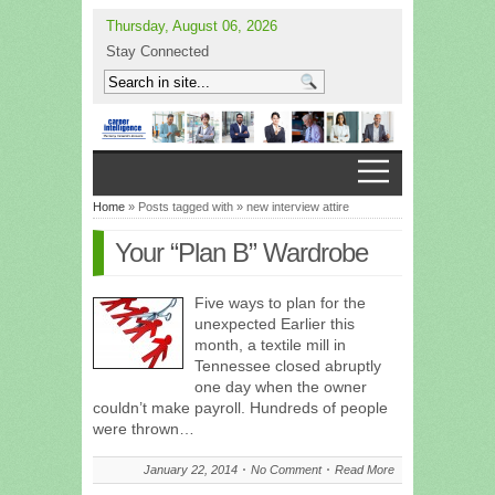
Thursday, August 06, 2026
Stay Connected
Home
» Posts tagged with » new interview attire
Your “Plan B” Wardrobe
Five ways to plan for the
unexpected Earlier this
month, a textile mill in
Tennessee closed abruptly
one day when the owner
couldn’t make payroll. Hundreds of people
were thrown…
January 22, 2014
No Comment
Read More