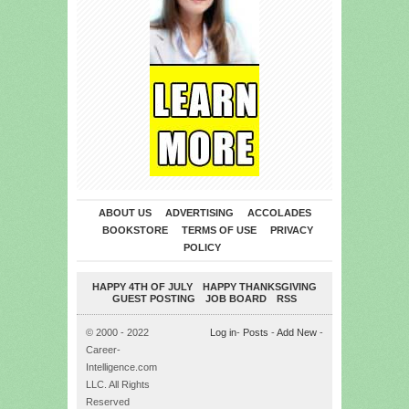
ABOUT US
ADVERTISING
ACCOLADES
BOOKSTORE
TERMS OF USE
PRIVACY
POLICY
HAPPY 4TH OF JULY
HAPPY THANKSGIVING
GUEST POSTING
JOB BOARD
RSS
© 2000 - 2022
Log in
-
Posts
-
Add New
-
Career-
Intelligence.com
LLC. All Rights
Reserved