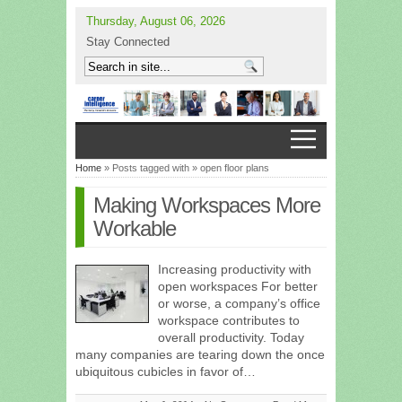
Thursday, August 06, 2026
Stay Connected
Home
» Posts tagged with » open floor plans
Making Workspaces More
Workable
Increasing productivity with
open workspaces For better
or worse, a company’s office
workspace contributes to
overall productivity. Today
many companies are tearing down the once
ubiquitous cubicles in favor of…