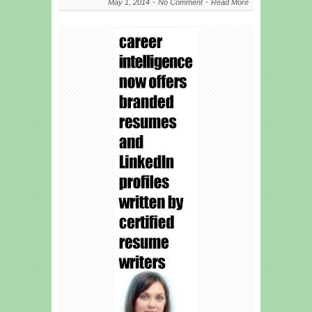
May 1, 2014
No Comment
Read More