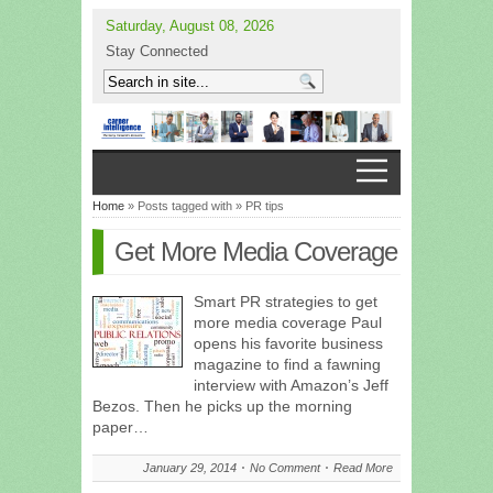
Saturday, August 08, 2026
Stay Connected
Home
» Posts tagged with » PR tips
Get More Media Coverage
Smart PR strategies to get
more media coverage Paul
opens his favorite business
magazine to find a fawning
interview with Amazon’s Jeff
Bezos. Then he picks up the morning
paper…
January 29, 2014
No Comment
Read More