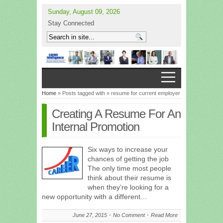
Sunday, August 09, 2026
Stay Connected
Home
» Posts tagged with » resume for current employer
Creating A Resume For An
Internal Promotion
Six ways to increase your
chances of getting the job
The only time most people
think about their resume is
when they’re looking for a
new opportunity with a different…
June 27, 2015
No Comment
Read More