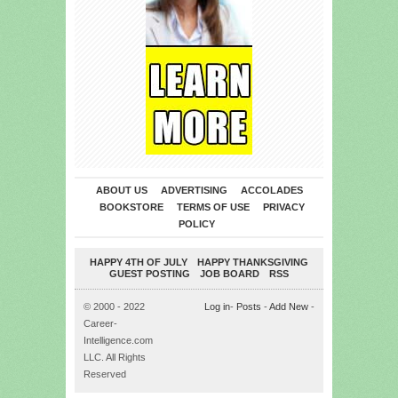
ABOUT US
ADVERTISING
ACCOLADES
BOOKSTORE
TERMS OF USE
PRIVACY
POLICY
HAPPY 4TH OF JULY
HAPPY THANKSGIVING
GUEST POSTING
JOB BOARD
RSS
© 2000 - 2022
Log in
-
Posts
-
Add New
-
Career-
Intelligence.com
LLC. All Rights
Reserved