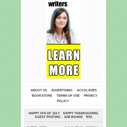
ABOUT US
ADVERTISING
ACCOLADES
BOOKSTORE
TERMS OF USE
PRIVACY
POLICY
HAPPY 4TH OF JULY
HAPPY THANKSGIVING
GUEST POSTING
JOB BOARD
RSS