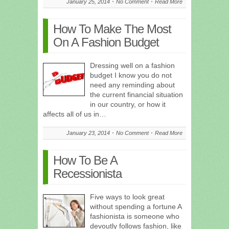
January 25, 2014
No Comment
Read More
How To Make The Most
On A Fashion Budget
Dressing well on a fashion
budget I know you do not
need any reminding about
the current financial situation
in our country, or how it
affects all of us in…
January 23, 2014
No Comment
Read More
How To Be A
Recessionista
Five ways to look great
without spending a fortune A
fashionista is someone who
devoutly follows fashion, like