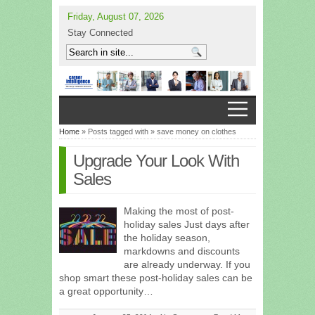
Friday, August 07, 2026
Stay Connected
Home
» Posts tagged with » save money on clothes
Upgrade Your Look With
Sales
Making the most of post-
holiday sales Just days after
the holiday season,
markdowns and discounts
are already underway. If you
shop smart these post-holiday sales can be
a great opportunity…