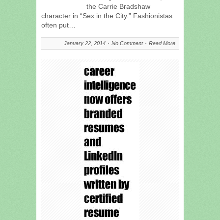
the Carrie Bradshaw
character in “Sex in the City.” Fashionistas
often put…
January 22, 2014
No Comment
Read More