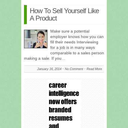
How To Sell Yourself Like
A Product
Make sure a potential
employer knows how you can
fill their needs Interviewing
for a job is in many ways
comparable to a sales person
making a sale. If you…
January 16, 2014
No Comment
Read More