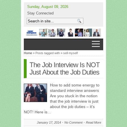
Sunday, August 09, 2026
Stay Connected
Home
» Posts tagged with » sell myself
The Job Interview Is NOT
Just About the Job Duties
How to add some energy to
standard interview answers
Are you stuck in the notion
that the job interview is just
about the job duties – it’s
NOT! Here is…
January 17, 2014
No Comment
Read More