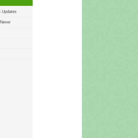
s Updates
 Never