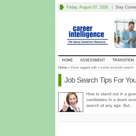
Friday, August 07, 2026
Stay Conne
HOME
ASSESSMENT
TRANSITION
Home
» Posts tagged with » senior level job search
Job Search Tips For You
How to stand out in a go
candidates In a down econ
search at any age. But…