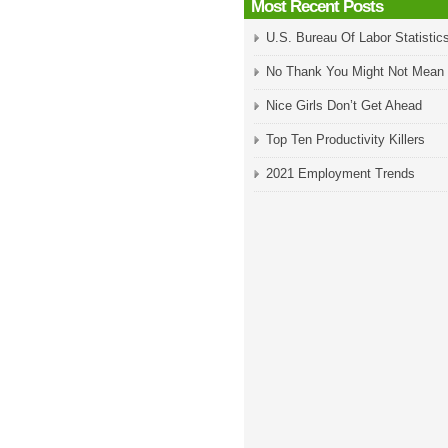
Most Recent Posts
U.S. Bureau Of Labor Statistic
No Thank You Might Not Mean
Nice Girls Don’t Get Ahead
Top Ten Productivity Killers
2021 Employment Trends