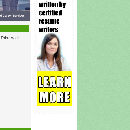
 Think Again