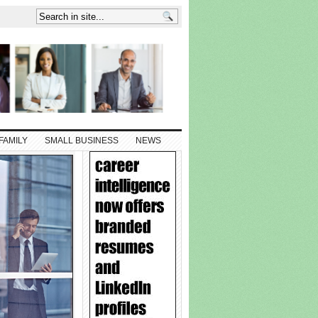
FAMILY
SMALL BUSINESS
NEWS