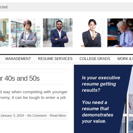
cted
MANAGEMENT
RESUME SERVICES
COLLEGE GRADS
WORK & 
r 40s and 50s
od way when competing with younger
omy, it can be tough to enter a job
January 3, 2014
No Comment
Read More