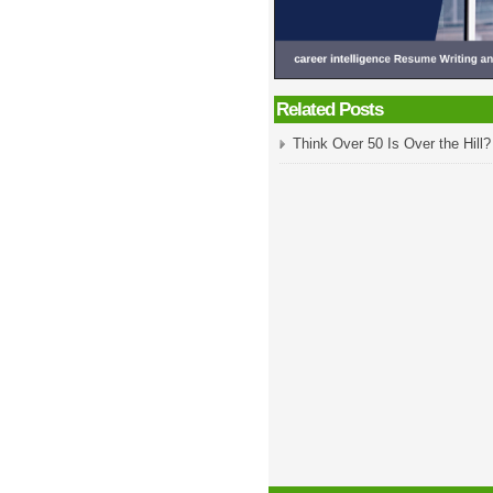
Related Posts
Think Over 50 Is Over the Hill?