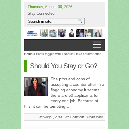
Thursday, August 06, 2026
Stay Connected
Home
» Posts tagged with » should I take counter offer
Should You Stay or Go?
The pros and cons of
accepting a counter offer In a
flagging economy it seems
there are 50 applicants for
every one job. Because of
this, it can be tempting…
January 3, 2014
No Comment
Read More