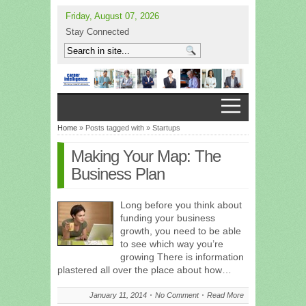
Friday, August 07, 2026
Stay Connected
Home
» Posts tagged with » Startups
Making Your Map: The
Business Plan
Long before you think about
funding your business
growth, you need to be able
to see which way you’re
growing There is information
plastered all over the place about how…
January 11, 2014
No Comment
Read More