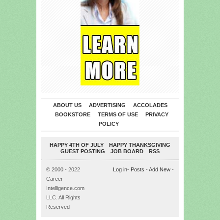
ABOUT US
ADVERTISING
ACCOLADES
BOOKSTORE
TERMS OF USE
PRIVACY
POLICY
HAPPY 4TH OF JULY
HAPPY THANKSGIVING
GUEST POSTING
JOB BOARD
RSS
© 2000 - 2022
Log in
-
Posts
-
Add New
-
Career-
Intelligence.com
LLC. All Rights
Reserved