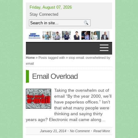
Friday, August 07, 2026
Stay Connected
Home
» Posts tagged with » stop email. overwhelmed by
email
Email Overload
Taking the overwhelm out of
email “By the year 2000, we’ll
have paperless offices.” Isn’t
that what many people were
thinking and saying thirty
years ago? Electronic mail came along…
January 21, 2014
No Comment
Read More