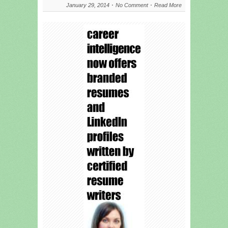
January 29, 2014
No Comment
Read More