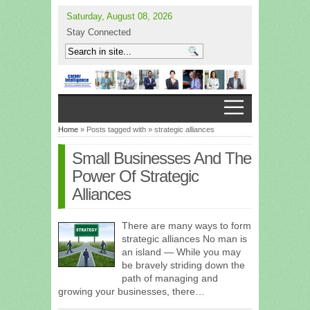
Saturday, August 08, 2026
Stay Connected
Home
» Posts tagged with » strategic alliances
Small Businesses And The
Power Of Strategic
Alliances
There are many ways to form
strategic alliances No man is
an island — While you may
be bravely striding down the
path of managing and
growing your businesses, there…