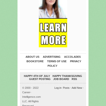
ABOUT US
ADVERTISING
ACCOLADES
BOOKSTORE
TERMS OF USE
PRIVACY
POLICY
HAPPY 4TH OF JULY
HAPPY THANKSGIVING
GUEST POSTING
JOB BOARD
RSS
© 2000 - 2022
Log in
-
Posts
-
Add New
-
Career-
Intelligence.com
LLC. All Rights
Reserved