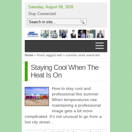
Saturday, August 08, 2026
Stay Connected
Home
» Posts tagged with » summer work wardrobe
Staying Cool When The
Heat Is On
How to stay cool and
professional this summer
When temperatures rise
maintaining a professional
image gets a bit more
complicated. It’s not unusual to go from a
hot city street…