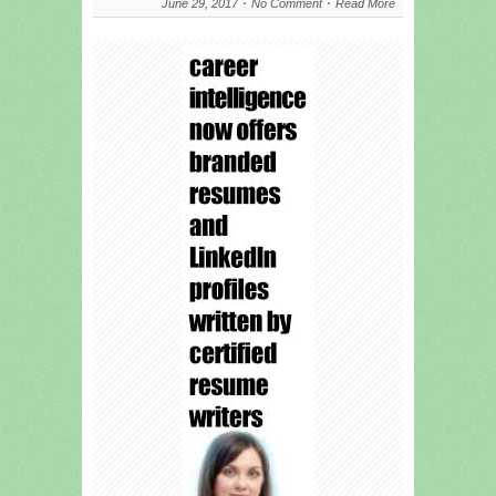
June 29, 2017
No Comment
Read More