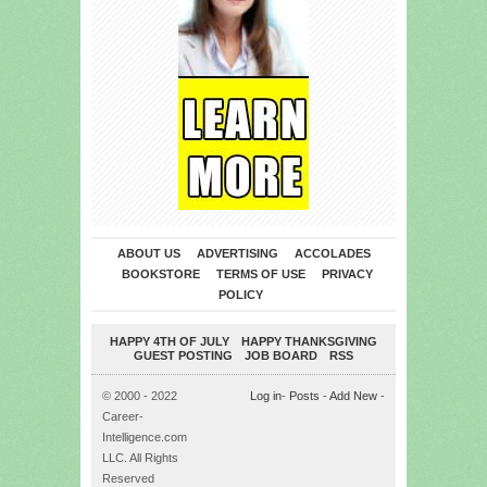
ABOUT US
ADVERTISING
ACCOLADES
BOOKSTORE
TERMS OF USE
PRIVACY
POLICY
HAPPY 4TH OF JULY
HAPPY THANKSGIVING
GUEST POSTING
JOB BOARD
RSS
© 2000 - 2022
Log in
-
Posts
-
Add New
-
Career-
Intelligence.com
LLC. All Rights
Reserved