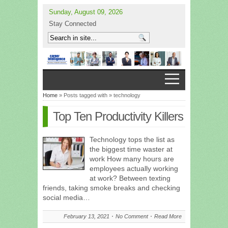
Sunday, August 09, 2026
Stay Connected
Home
» Posts tagged with » technology
Top Ten Productivity Killers
Technology tops the list as
the biggest time waster at
work How many hours are
employees actually working
at work? Between texting
friends, taking smoke breaks and checking
social media…
February 13, 2021
No Comment
Read More