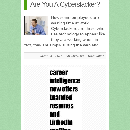
Are You A Cyberslacker?
How some employees are
wasting time at work
Cyberslackers are those who
use technology to appear like
they are working when, in
fact, they are simply surfing the web and…
March 31, 2014
No Comment
Read More