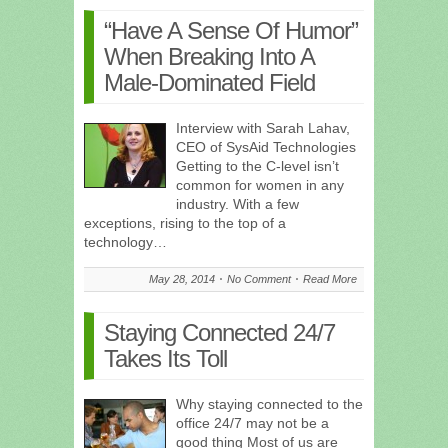
“Have A Sense Of Humor”
When Breaking Into A
Male-Dominated Field
Interview with Sarah Lahav,
CEO of SysAid Technologies
Getting to the C-level isn’t
common for women in any
industry. With a few
exceptions, rising to the top of a
technology…
May 28, 2014
No Comment
Read More
Staying Connected 24/7
Takes Its Toll
Why staying connected to the
office 24/7 may not be a
good thing Most of us are