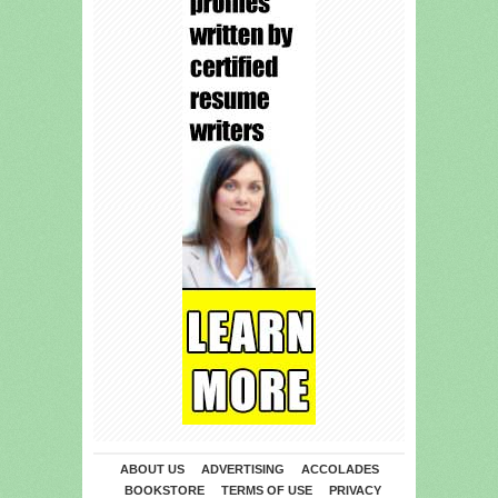
ABOUT US
ADVERTISING
ACCOLADES
BOOKSTORE
TERMS OF USE
PRIVACY