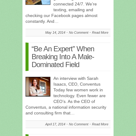
connected 24/7. We’re
texting, emailing and
checking our Facebook pages almost
constantly. And…
May 14, 2014
No Comment
Read More
“Be An Expert” When
Breaking Into A Male-
Dominated Field
An interview with Sarah
Isaacs, CEO, Conventus
Today few women work in
technology. Even fewer are
CEO’s. As the CEO of
Conventus, a national information security
and consulting firm that…
April 17, 2014
No Comment
Read More