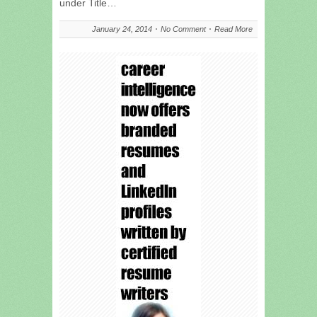
under Title…
January 24, 2014
No Comment
Read More