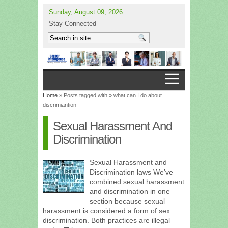
Sunday, August 09, 2026
Stay Connected
Home
» Posts tagged with » what can I do about
discrimiantion
Sexual Harassment And
Discrimination
Sexual Harassment and
Discrimination laws We’ve
combined sexual harassment
and discrimination in one
section because sexual
harassment is considered a form of sex
discrimination. Both practices are illegal