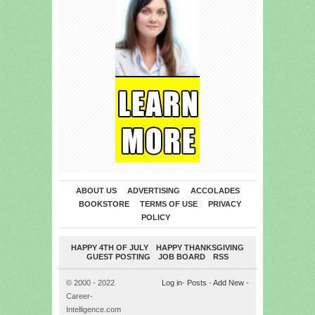
ABOUT US
ADVERTISING
ACCOLADES
BOOKSTORE
TERMS OF USE
PRIVACY
POLICY
HAPPY 4TH OF JULY
HAPPY THANKSGIVING
GUEST POSTING
JOB BOARD
RSS
© 2000 - 2022
Log in
-
Posts
-
Add New
-
Career-
Intelligence.com