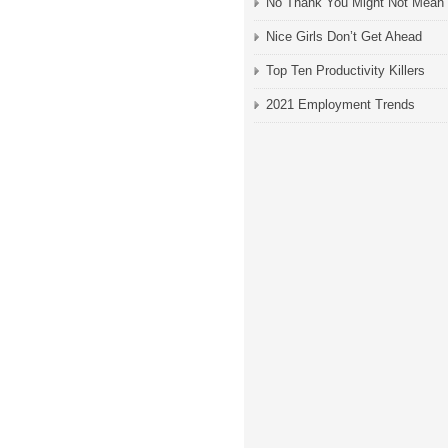
No Thank You Might Not Mean
Nice Girls Don’t Get Ahead
Top Ten Productivity Killers
2021 Employment Trends