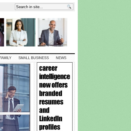
FAMILY
SMALL BUSINESS
NEWS