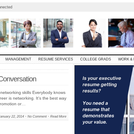
nnected
MANAGEMENT
RESUME SERVICES
COLLEGE GRADS
WORK & 
Conversation
 networking skills Everybody knows
reer is networking. It’s the best way
 promotion or…
January 22, 2014
No Comment
Read More