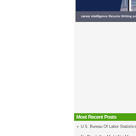
Most Recent Posts
U.S. Bureau Of Labor Statistic