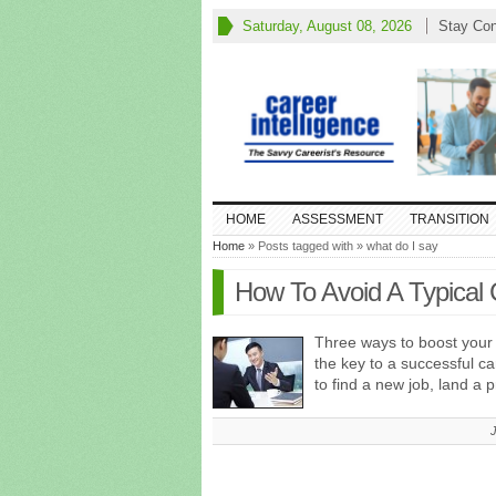
Saturday, August 08, 2026
Stay Co
HOME
ASSESSMENT
TRANSITION
Home
» Posts tagged with » what do I say
How To Avoid A Typical 
Three ways to boost your
the key to a successful ca
to find a new job, land a