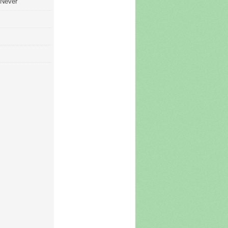
 Never