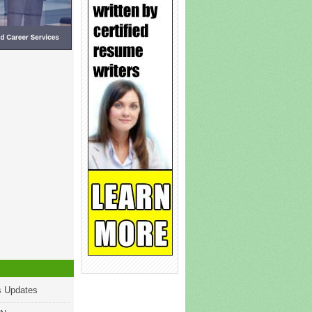
s Updates