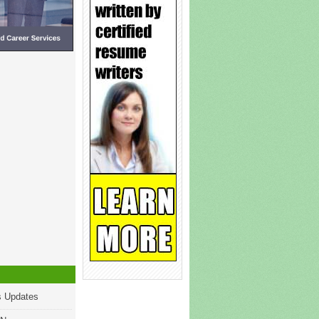
s Updates