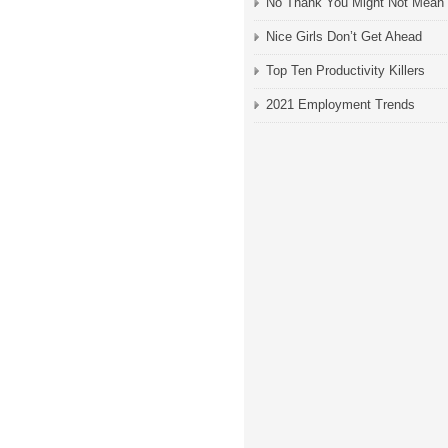
No Thank You Might Not Mean
Nice Girls Don’t Get Ahead
Top Ten Productivity Killers
2021 Employment Trends