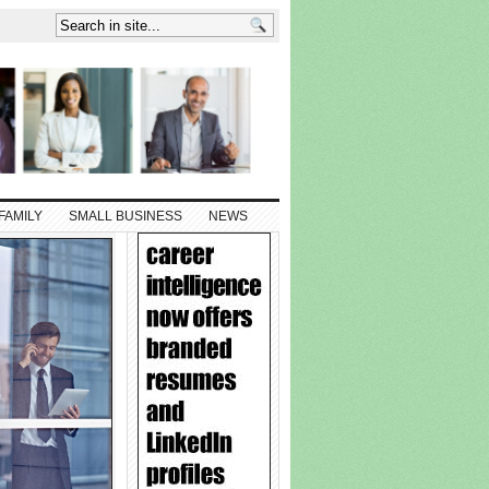
FAMILY
SMALL BUSINESS
NEWS