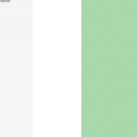
 Never