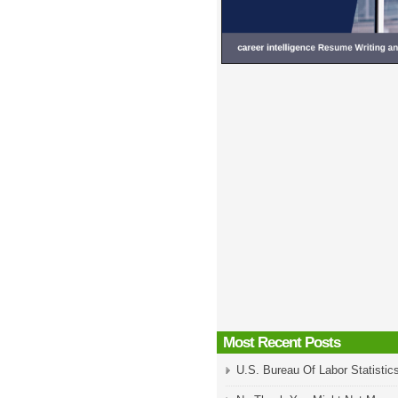
Most Recent Posts
U.S. Bureau Of Labor Statistic