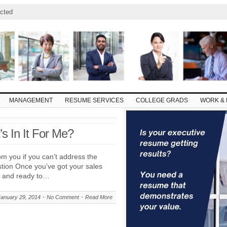
cted
MANAGEMENT
RESUME SERVICES
COLLEGE GRADS
WORK & 
’s In It For Me?
om you if you can’t address the
estion Once you’ve got your sales
up and ready to…
January 29, 2014
No Comment
Read More