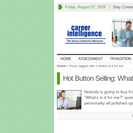
Friday, August 07, 2026
Stay Conne
HOME
ASSESSMENT
TRANSITION
Home
» Posts tagged with » what’s in it for me
Hot Button Selling: What
Nobody is going to buy fr
“What’s in it for me?” qu
personality all polished 