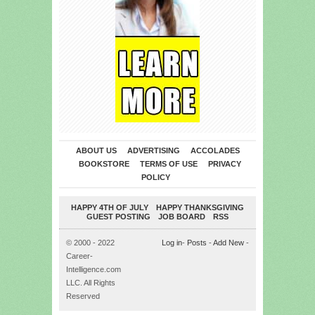
ABOUT US
ADVERTISING
ACCOLADES
BOOKSTORE
TERMS OF USE
PRIVACY
POLICY
HAPPY 4TH OF JULY
HAPPY THANKSGIVING
GUEST POSTING
JOB BOARD
RSS
© 2000 - 2022
Log in
-
Posts
-
Add New
-
Career-
Intelligence.com
LLC. All Rights
Reserved