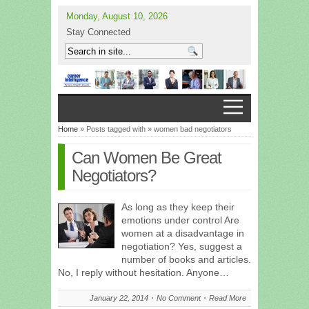
Monday, August 10, 2026
Stay Connected
Home
» Posts tagged with » women bad negotiators
Can Women Be Great
Negotiators?
As long as they keep their
emotions under control Are
women at a disadvantage in
negotiation? Yes, suggest a
number of books and articles.
No, I reply without hesitation. Anyone…
January 22, 2014
No Comment
Read More