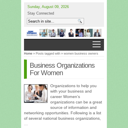
Sunday, August 09, 2026
Stay Connected
Home
» Posts tagged with » women business owners
Business Organizations
For Women
Organizations to help you
with your business and
career Women’s
organizations can be a great
source of information and
networking opportunities. Following is a list
of several national business organizations,
…