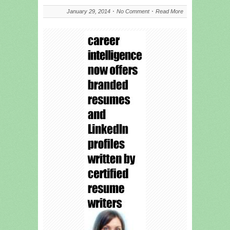
January 29, 2014
No Comment
Read More