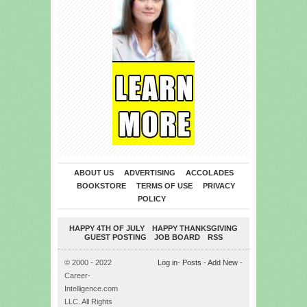
ABOUT US
ADVERTISING
ACCOLADES
BOOKSTORE
TERMS OF USE
PRIVACY
POLICY
HAPPY 4TH OF JULY
HAPPY THANKSGIVING
GUEST POSTING
JOB BOARD
RSS
© 2000 - 2022
Log in
-
Posts
-
Add New
-
Career-
Intelligence.com
LLC. All Rights