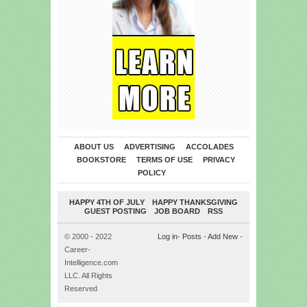
ABOUT US
ADVERTISING
ACCOLADES
BOOKSTORE
TERMS OF USE
PRIVACY
POLICY
HAPPY 4TH OF JULY
HAPPY THANKSGIVING
GUEST POSTING
JOB BOARD
RSS
© 2000 - 2022
Log in
-
Posts
-
Add New
-
Career-
Intelligence.com
LLC. All Rights
Reserved