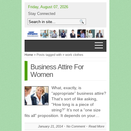
Friday, August 07, 2026
Stay Connected
Home
» Posts tagged with » work clothes
Business Attire For
Women
What, exactly, is
“appropriate” business attire?
That’s sort of like asking,
“How long is a piece of
string?” It’s not a “one size
fits all” proposition. It depends on your…
January 21, 2014
No Comment
Read More