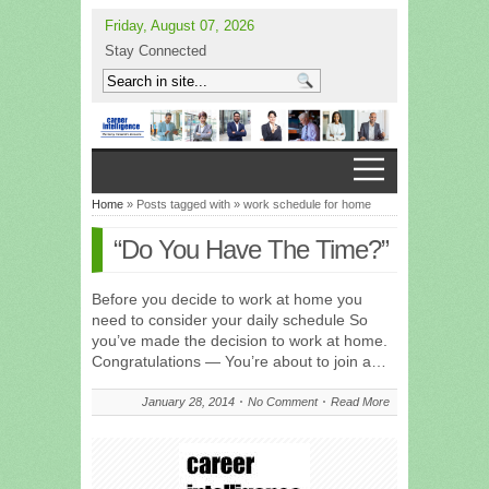
Friday, August 07, 2026
Stay Connected
Home
» Posts tagged with » work schedule for home
“Do You Have The Time?”
Before you decide to work at home you
need to consider your daily schedule So
you’ve made the decision to work at home.
Congratulations — You’re about to join a…
January 28, 2014
No Comment
Read More