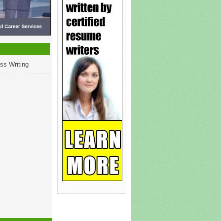
ss Writing