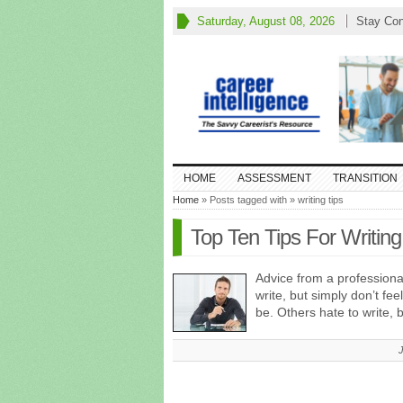
Saturday, August 08, 2026
Stay Co
HOME
ASSESSMENT
TRANSITION
Home
» Posts tagged with » writing tips
Top Ten Tips For Writing
Advice from a professiona
write, but simply don’t fee
be. Others hate to write, 