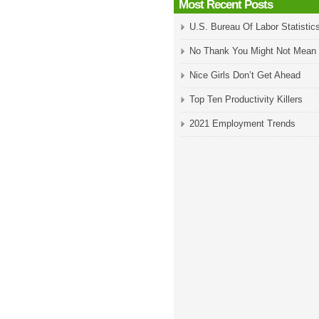
Most Recent Posts
U.S. Bureau Of Labor Statistic
No Thank You Might Not Mean
Nice Girls Don’t Get Ahead
Top Ten Productivity Killers
2021 Employment Trends