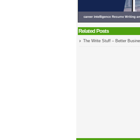
Related Posts
The Write Stuff – Better Busine