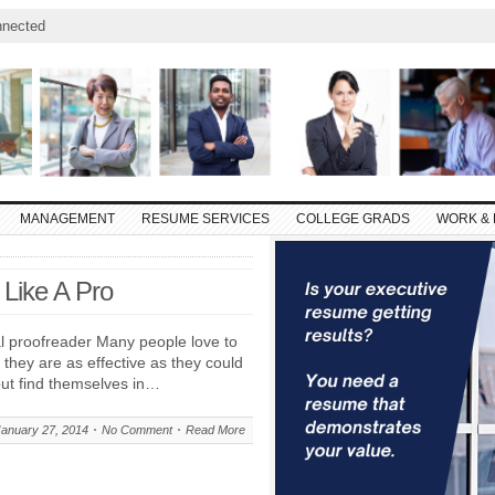
nnected
MANAGEMENT
RESUME SERVICES
COLLEGE GRADS
WORK & 
 Like A Pro
l proofreader Many people love to
l they are as effective as they could
but find themselves in…
January 27, 2014
No Comment
Read More