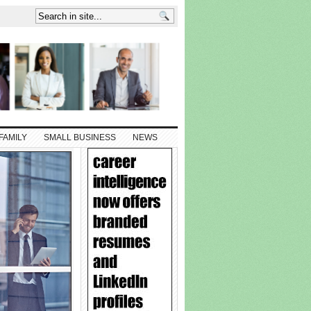
FAMILY
SMALL BUSINESS
NEWS