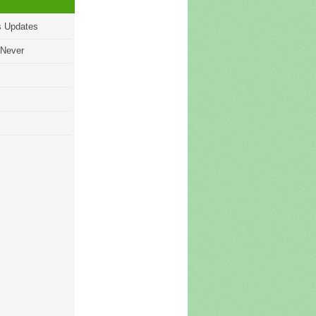
s Updates
 Never