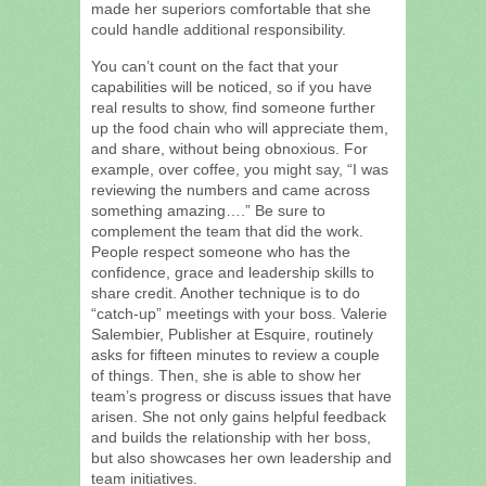
made her superiors comfortable that she
could handle additional responsibility.
You can’t count on the fact that your
capabilities will be noticed, so if you have
real results to show, find someone further
up the food chain who will appreciate them,
and share, without being obnoxious. For
example, over coffee, you might say, “I was
reviewing the numbers and came across
something amazing….” Be sure to
complement the team that did the work.
People respect someone who has the
confidence, grace and leadership skills to
share credit. Another technique is to do
“catch-up” meetings with your boss. Valerie
Salembier, Publisher at Esquire, routinely
asks for fifteen minutes to review a couple
of things. Then, she is able to show her
team’s progress or discuss issues that have
arisen. She not only gains helpful feedback
and builds the relationship with her boss,
but also showcases her own leadership and
team initiatives.