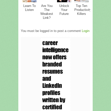
Learn To
Are You
Unlock
Top Ten
Listen
The
Your
Productivity
Weakest
Future
Killers
Link?
You must be logged in to post a comment
Login