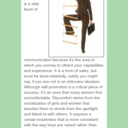
is a vital
facet of
communication because it’s the area in
which you convey to others your capabilities
and experience. It is a form of sales, but
must be done tastefully, subtly you might
say, if you are not in an interview situation.
Although self-promotion is a critical piece of
success, it’s an area that many women find
uncomfortable. Discomfort stems from the
socialization of girls and women that
teaches them to shrink from the spotlight
and blend in with others. It requires a
certain brashness that is more consistent
with the way boys are raised rather than