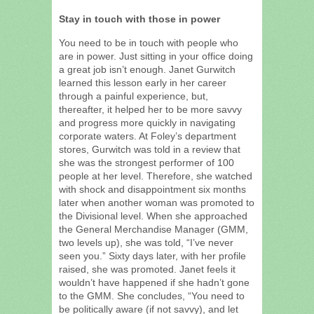
Stay in touch with those in power
You need to be in touch with people who
are in power. Just sitting in your office doing
a great job isn’t enough. Janet Gurwitch
learned this lesson early in her career
through a painful experience, but,
thereafter, it helped her to be more savvy
and progress more quickly in navigating
corporate waters. At Foley’s department
stores, Gurwitch was told in a review that
she was the strongest performer of 100
people at her level. Therefore, she watched
with shock and disappointment six months
later when another woman was promoted to
the Divisional level. When she approached
the General Merchandise Manager (GMM,
two levels up), she was told, “I’ve never
seen you.” Sixty days later, with her profile
raised, she was promoted. Janet feels it
wouldn’t have happened if she hadn’t gone
to the GMM. She concludes, “You need to
be politically aware (if not savvy), and let