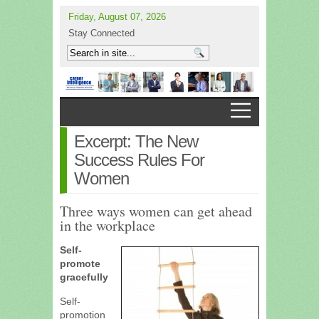
Friday, August 07, 2026
Stay Connected
Excerpt: The New
Success Rules For
Women
Three ways women can get ahead
in the workplace
Self-
promote
gracefully
Self-
promotion