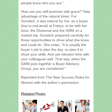
people know who you are.”
How can you self-promote with grace? Take
advantage of the natural times. For
Gurwitch, it was natural for her, as a buyer
(low to mid-level) at Foleys, to be with her
boss, the Divisional and the GMM on a
market trip. Gurwitch prepared carefully for
those opportunities to show what she knew
and could do. She notes, “It is usually the
buyer’s job to plan the day, so plan it to
show your skills. And use elevator time with
your colleagues well. That way, when the
GMM puts together a Buyer Advisory
Group, you are considered.”
Reprinted from The New Success Rules for
Women with the author’s permission
Related Posts