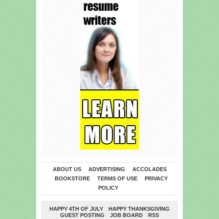
ABOUT US
ADVERTISING
ACCOLADES
BOOKSTORE
TERMS OF USE
PRIVACY
POLICY
HAPPY 4TH OF JULY
HAPPY THANKSGIVING
GUEST POSTING
JOB BOARD
RSS