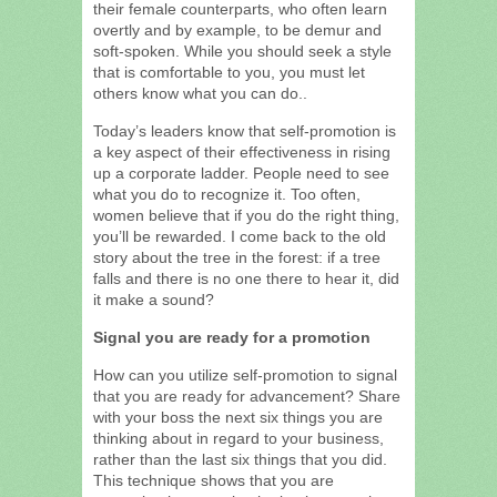
their female counterparts, who often learn
overtly and by example, to be demur and
soft-spoken. While you should seek a style
that is comfortable to you, you must let
others know what you can do..
Today’s leaders know that self-promotion is
a key aspect of their effectiveness in rising
up a corporate ladder. People need to see
what you do to recognize it. Too often,
women believe that if you do the right thing,
you’ll be rewarded. I come back to the old
story about the tree in the forest: if a tree
falls and there is no one there to hear it, did
it make a sound?
Signal you are ready for a promotion
How can you utilize self-promotion to signal
that you are ready for advancement? Share
with your boss the next six things you are
thinking about in regard to your business,
rather than the last six things that you did.
This technique shows that you are