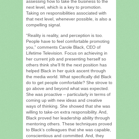
assessing how to take the business to the
next level, which is a key to promotion.
Taking on responsibilities associated with
that next level, whenever possible, is also a
compelling signal.
“Reality is reality, and perception is too.
People have to feel comfortable promoting
you,” comments Carole Black, CEO of
Lifetime Television. Focus on achieving in
her current job and presenting herself so
others think she’ll fit the next position has
helped Black in her quick ascent through
the media world. What specifically did Black
do to get people comfortable? She strove to
go above and beyond what was expected.
She was proactive – particularly in terms of
coming up with new ideas and creative
ways of thinking. She showed that she was
willing to take-on extra responsibility. And,
Black proved her leadership ability through
mentoring others. These techniques proved
to Black’s colleagues that she was capable,
conscientious and committed. And, they