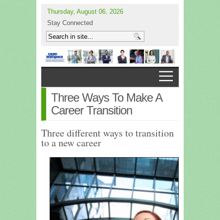
Thursday, August 06, 2026
Stay Connected
Three Ways To Make A
Career Transition
Three different ways to transition
to a new career