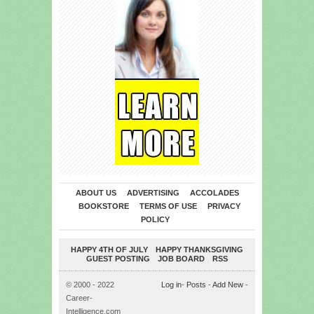
ABOUT US
ADVERTISING
ACCOLADES
BOOKSTORE
TERMS OF USE
PRIVACY
POLICY
HAPPY 4TH OF JULY
HAPPY THANKSGIVING
GUEST POSTING
JOB BOARD
RSS
© 2000 - 2022
Log in
-
Posts
-
Add New
-
Career-
Intelligence.com