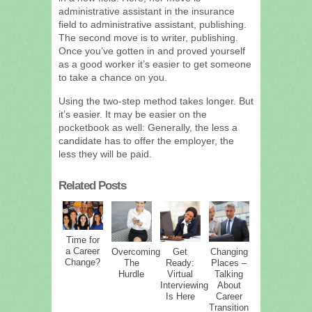
administrative assistant in the insurance
field to administrative assistant, publishing.
The second move is to writer, publishing.
Once you’ve gotten in and proved yourself
as a good worker it’s easier to get someone
to take a chance on you.
Using the two-step method takes longer. But
it’s easier. It may be easier on the
pocketbook as well: Generally, the less a
candidate has to offer the employer, the
less they will be paid.
Related Posts
Time for
a Career
Overcoming
Get
Changing
Change?
The
Ready:
Places –
Hurdle
Virtual
Talking
Interviewing
About
Is Here
Career
Transition