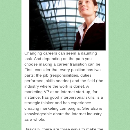
Changing careers can seem a daunting
task. And depending on the path you
choose making a career transition can be.
First, consider that every position has two
parts: the job (responsibilities, duties
performed, skills needed) and the field (the
industry where the work is done). A
marketing VP at an Internet start-up, for
instance, has good interpersonal skills, is a
strategic thinker and has experience
creating marketing campaigns. She also is
knowledgeable about the Internet industry
as a whole.
Basically, there are three ways to make the