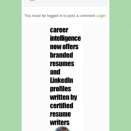
You must be logged in to post a comment
Login