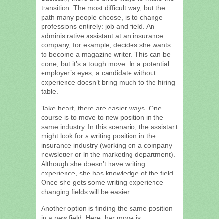
transition. The most difficult way, but the
path many people choose, is to change
professions entirely: job and field. An
administrative assistant at an insurance
company, for example, decides she wants
to become a magazine writer. This can be
done, but it’s a tough move. In a potential
employer’s eyes, a candidate without
experience doesn’t bring much to the hiring
table.
Take heart, there are easier ways. One
course is to move to new position in the
same industry. In this scenario, the assistant
might look for a writing position in the
insurance industry (working on a company
newsletter or in the marketing department).
Although she doesn’t have writing
experience, she has knowledge of the field.
Once she gets some writing experience
changing fields will be easier.
Another option is finding the same position
in a new field. Here, her move is