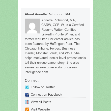
About Annette Richmond, MA
Annette Richmond, MA,
CARW, CCELW, is a Certified
Resume Writer, Certified
LinkedIn Profile Writer, and
former recruiter. Her career advice has
been featured by Huffington Post, The
Chicago Tribune, Forbes, Business
Insider, Monster, Vault, and WSJ. She
helps motivated, senior level professionals
tell their unique career story. She also
serves as executive editor of career-
intelligence.com.
Connect
Follow on Twitter
Connect on Facebook
View all Posts
Visit Website