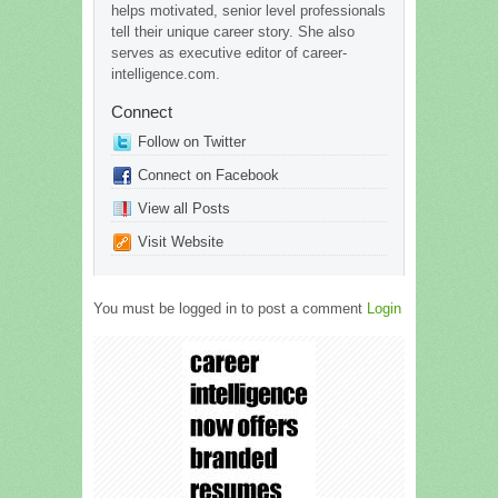
helps motivated, senior level professionals
tell their unique career story. She also
serves as executive editor of career-
intelligence.com.
Connect
Follow on Twitter
Connect on Facebook
View all Posts
Visit Website
You must be logged in to post a comment
Login