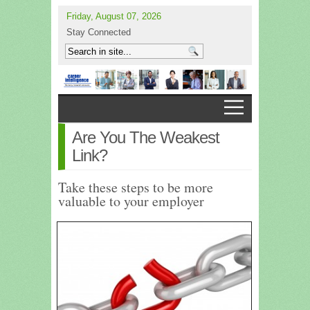
Friday, August 07, 2026
Stay Connected
Are You The Weakest
Link?
Take these steps to be more
valuable to your employer