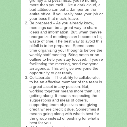
grumpy and pessimistic you’re hurting
more than yourself. Like a dark cloud, a
bad attitude can put a damper on the
entire office. If you really hate your job or
your boss that much, leave.
Be prepared – As you already know,
meetings can be a great way to share
ideas and information. But, when they’re
unorganized meetings can become a big
waste of time. The best way to avoid this
pitfall is to be prepared. Spend some
time organizing your thoughts before the
weekly staff meeting. Bring notes or an
outline to help you stay focused. If you’re
facilitating the meeting, send everyone
an agenda. This will give everyone the
opportunity to get ready.
Collaborate – The ability to collaborate,
to be an effective member of the team is
a great asset in any position. But,
working together means more than just
getting along. It means respecting the
suggestions and ideas of others,
supporting team objectives and giving
credit where credit it due. Sometimes it
means going along with what’s best for
the group instead of pushing for what’s
best for you.