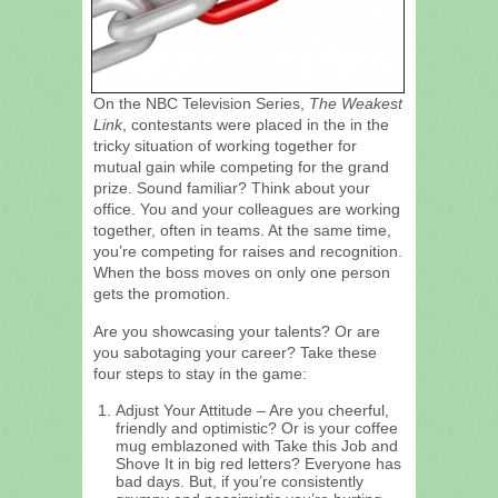
On the NBC Television Series,
The Weakest
Link
, contestants were placed in the in the
tricky situation of working together for
mutual gain while competing for the grand
prize. Sound familiar? Think about your
office. You and your colleagues are working
together, often in teams. At the same time,
you’re competing for raises and recognition.
When the boss moves on only one person
gets the promotion.
Are you showcasing your talents? Or are
you sabotaging your career? Take these
four steps to stay in the game:
Adjust Your Attitude – Are you cheerful,
friendly and optimistic? Or is your coffee
mug emblazoned with Take this Job and
Shove It in big red letters? Everyone has
bad days. But, if you’re consistently