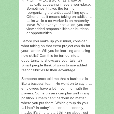
Pitch In – Extra work has a way of
magically appearing in every workplace.
Sometimes it takes the form of
reorganizing the antiquated filing system.
Other times it means taking on additional
tasks while a co-worker is on maternity
leave. Whatever your situation, you can
view added responsibilities as burdens
or opportunities.
Before you make up your mind, consider
what taking on that extra project can do for
your career. Will you be learning and using
new skills? Can this be turned into an
opportunity to showcase your talents?
Smart people think of ways to use added
responsibilities to their advantage
Someone once told me that a business is
like a baseball team. He went on to say that
employees have a lot in common with the
players. Some players can play well in any
position. Others can’t perform no matter
where you put them. Which group do you
fall into? In today’s uncertain economy,
maybe it’s time to start thinking about just