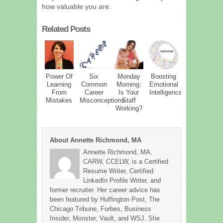
how valuable you are.
Related Posts
Power Of
Six
Monday
Boosting
Learning
Common
Morning:
Emotional
From
Career
Is Your
Intelligence
Mistakes
Misconceptions
Staff
Working?
About Annette Richmond, MA
Annette Richmond, MA,
CARW, CCELW, is a Certified
Resume Writer, Certified
LinkedIn Profile Writer, and
former recruiter. Her career advice has
been featured by Huffington Post, The
Chicago Tribune, Forbes, Business
Insider, Monster, Vault, and WSJ. She