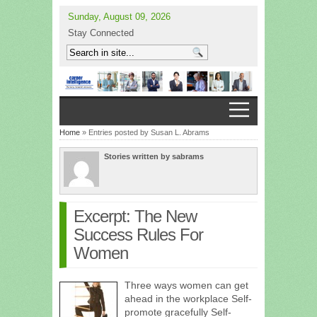
Sunday, August 09, 2026
Stay Connected
Home
» Entries posted by Susan L. Abrams
Stories written by sabrams
Excerpt: The New
Success Rules For
Women
Three ways women can get
ahead in the workplace Self-
promote gracefully Self-