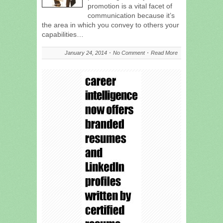
promotion is a vital facet of
communication because it’s
the area in which you convey to others your
capabilities…
January 24, 2014
No Comment
Read More