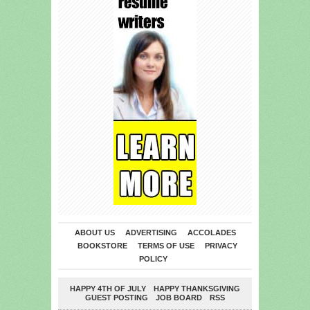
ABOUT US
ADVERTISING
ACCOLADES
BOOKSTORE
TERMS OF USE
PRIVACY
POLICY
HAPPY 4TH OF JULY
HAPPY THANKSGIVING
GUEST POSTING
JOB BOARD
RSS