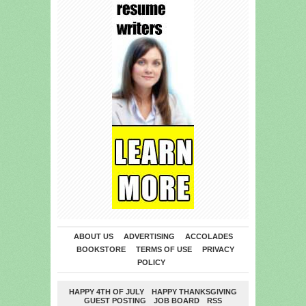
ABOUT US
ADVERTISING
ACCOLADES
BOOKSTORE
TERMS OF USE
PRIVACY
POLICY
HAPPY 4TH OF JULY
HAPPY THANKSGIVING
GUEST POSTING
JOB BOARD
RSS