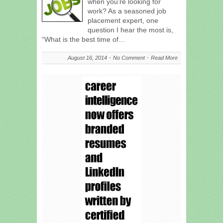
when you’re looking for
work? As a seasoned job
placement expert, one
question I hear the most is,
“What is the best time of…
August 16, 2014
No Comment
Read More