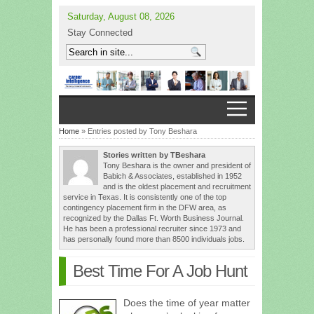
Saturday, August 08, 2026
Stay Connected
Home
» Entries posted by Tony Beshara
Stories written by TBeshara
Tony Beshara is the owner and president of
Babich & Associates, established in 1952
and is the oldest placement and recruitment
service in Texas. It is consistently one of the top
contingency placement firm in the DFW area, as
recognized by the Dallas Ft. Worth Business Journal.
He has been a professional recruiter since 1973 and
has personally found more than 8500 individuals jobs.
Best Time For A Job Hunt
Does the time of year matter