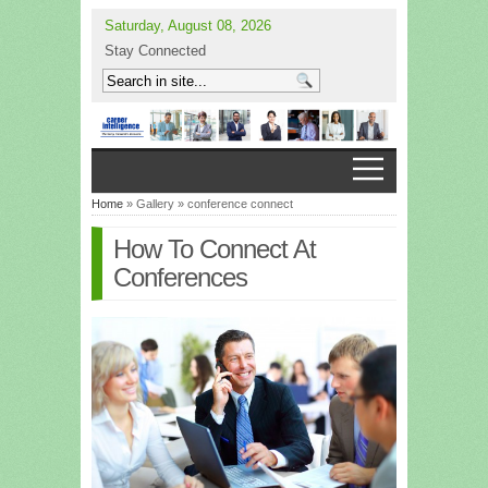
Saturday, August 08, 2026
Stay Connected
Home
» Gallery » conference connect
How To Connect At
Conferences