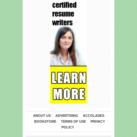
ABOUT US
ADVERTISING
ACCOLADES
BOOKSTORE
TERMS OF USE
PRIVACY
POLICY