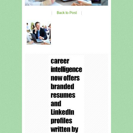
|
Back to Post
|