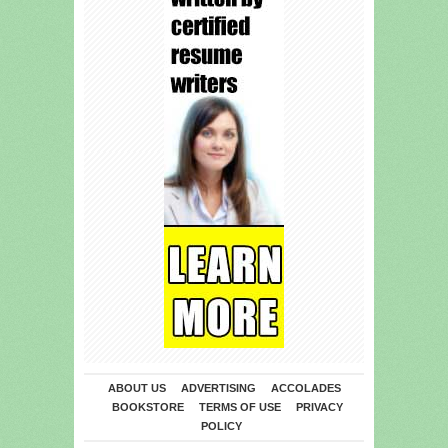
ABOUT US
ADVERTISING
ACCOLADES
BOOKSTORE
TERMS OF USE
PRIVACY
POLICY