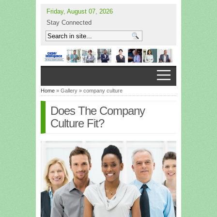
Friday, August 07, 2026
Stay Connected
Home
» Gallery » company culture
Does The Company
Culture Fit?