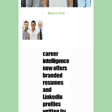
|
Back to Post
|