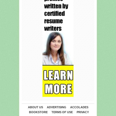
ABOUT US
ADVERTISING
ACCOLADES
BOOKSTORE
TERMS OF USE
PRIVACY