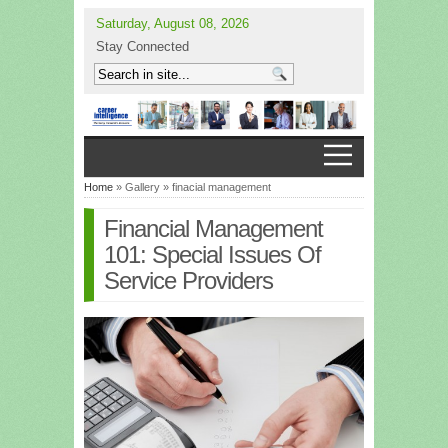
Saturday, August 08, 2026
Stay Connected
Home
» Gallery » finacial management
Financial Management
101: Special Issues Of
Service Providers