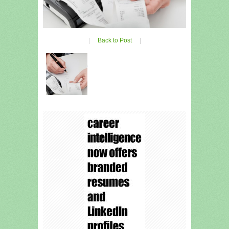
|
Back to Post
|