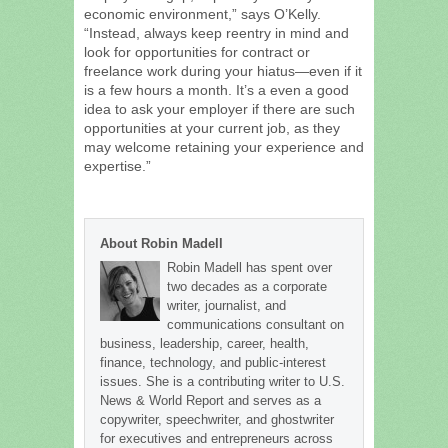
economic environment,” says O’Kelly.
“Instead, always keep reentry in mind and
look for opportunities for contract or
freelance work during your hiatus—even if it
is a few hours a month. It’s a even a good
idea to ask your employer if there are such
opportunities at your current job, as they
may welcome retaining your experience and
expertise.”
About Robin Madell
Robin Madell has spent over
two decades as a corporate
writer, journalist, and
communications consultant on
business, leadership, career, health,
finance, technology, and public-interest
issues. She is a contributing writer to U.S.
News & World Report and serves as a
copywriter, speechwriter, and ghostwriter
for executives and entrepreneurs across