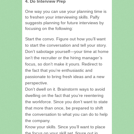
4. Do Interview Prep
One way you can use your planning time is
to freshen your interviewing skills. Palfy
suggests planning for future interviews by
focusing on the following:
Start the convo. Figure out how you’ll want
to start the conversation and tell your story.
Don’t sabotage yourself—your time at home
isn’t the recruiter or the hiring manager’s
focus, so don’t make it yours. Redirect to
the fact that you’re enthusiastic and
passionate to bring fresh ideas and a new
perspective.
Don’t dwell on it. Brainstorm ways to avoid
dwelling on the fact that you’re reentering
the workforce. Since you don’t want to state
that more than once, be prepared to shift
the conversation to what you can do to help
the company.
Know your skills. Since you’ll want to place
the focus on your skill set, figure out in