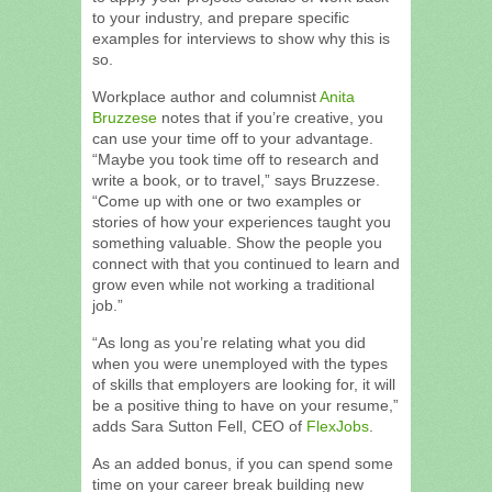
to your industry, and prepare specific
examples for interviews to show why this is
so.
Workplace author and columnist
Anita
Bruzzese
notes that if you’re creative, you
can use your time off to your advantage.
“Maybe you took time off to research and
write a book, or to travel,” says Bruzzese.
“Come up with one or two examples or
stories of how your experiences taught you
something valuable. Show the people you
connect with that you continued to learn and
grow even while not working a traditional
job.”
“As long as you’re relating what you did
when you were unemployed with the types
of skills that employers are looking for, it will
be a positive thing to have on your resume,”
adds Sara Sutton Fell, CEO of
FlexJobs
.
As an added bonus, if you can spend some
time on your career break building new