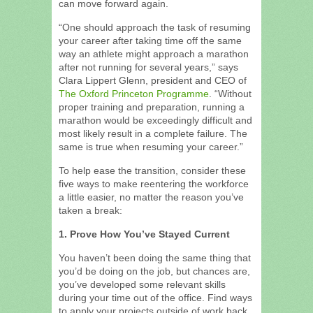
can move forward again.
“One should approach the task of resuming
your career after taking time off the same
way an athlete might approach a marathon
after not running for several years,” says
Clara Lippert Glenn, president and CEO of
The Oxford Princeton Programme
. “Without
proper training and preparation, running a
marathon would be exceedingly difficult and
most likely result in a complete failure. The
same is true when resuming your career.”
To help ease the transition, consider these
five ways to make reentering the workforce
a little easier, no matter the reason you’ve
taken a break:
1. Prove How You’ve Stayed Current
You haven’t been doing the same thing that
you’d be doing on the job, but chances are,
you’ve developed some relevant skills
during your time out of the office. Find ways
to apply your projects outside of work back