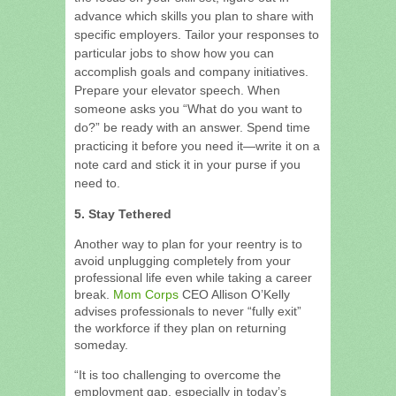
advance which skills you plan to share with
specific employers. Tailor your responses to
particular jobs to show how you can
accomplish goals and company initiatives.
Prepare your elevator speech. When
someone asks you “What do you want to
do?” be ready with an answer. Spend time
practicing it before you need it—write it on a
note card and stick it in your purse if you
need to.
5. Stay Tethered
Another way to plan for your reentry is to
avoid unplugging completely from your
professional life even while taking a career
break.
Mom Corps
CEO Allison O’Kelly
advises professionals to never “fully exit”
the workforce if they plan on returning
someday.
“It is too challenging to overcome the
employment gap, especially in today’s