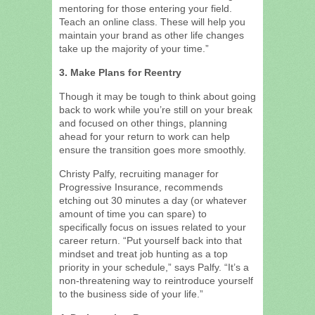
mentoring for those entering your field.
Teach an online class. These will help you
maintain your brand as other life changes
take up the majority of your time.”
3. Make Plans for Reentry
Though it may be tough to think about going
back to work while you’re still on your break
and focused on other things, planning
ahead for your return to work can help
ensure the transition goes more smoothly.
Christy Palfy, recruiting manager for
Progressive Insurance, recommends
etching out 30 minutes a day (or whatever
amount of time you can spare) to
specifically focus on issues related to your
career return. “Put yourself back into that
mindset and treat job hunting as a top
priority in your schedule,” says Palfy. “It’s a
non-threatening way to reintroduce yourself
to the business side of your life.”