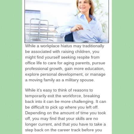
While a workplace hiatus may traditionally
be associated with raising children, you
might find yourself seeking respite from
office life to care for aging parents, pursue
professional growth, gain more education,
explore personal development, or manage
a moving family as a military spouse.
While it’s easy to think of reasons to
temporarily exit the workforce, breaking
back into it can be more challenging. It can
be difficult to pick up where you left off.
Depending on the amount of time you took
off, you may find that your skills are no
longer current, and that you have to take a
step back on the career track before you