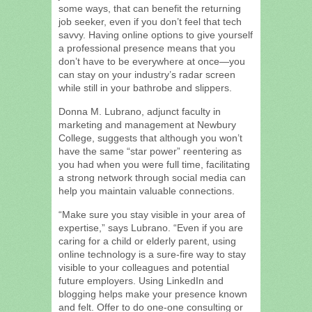
some ways, that can benefit the returning
job seeker, even if you don’t feel that tech
savvy. Having online options to give yourself
a professional presence means that you
don’t have to be everywhere at once—you
can stay on your industry’s radar screen
while still in your bathrobe and slippers.
Donna M. Lubrano, adjunct faculty in
marketing and management at Newbury
College, suggests that although you won’t
have the same “star power” reentering as
you had when you were full time, facilitating
a strong network through social media can
help you maintain valuable connections.
“Make sure you stay visible in your area of
expertise,” says Lubrano. “Even if you are
caring for a child or elderly parent, using
online technology is a sure-fire way to stay
visible to your colleagues and potential
future employers. Using LinkedIn and
blogging helps make your presence known
and felt. Offer to do one-one consulting or