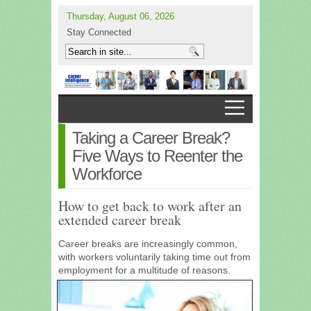
Thursday, August 06, 2026
Stay Connected
Taking a Career Break?
Five Ways to Reenter the
Workforce
How to get back to work after an
extended career break
Career breaks are increasingly common,
with workers voluntarily taking time out from
employment for a
multitude of reasons.