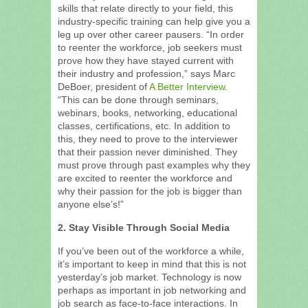
skills that relate directly to your field, this
industry-specific training can help give you a
leg up over other career pausers. “In order
to reenter the workforce, job seekers must
prove how they have stayed current with
their industry and profession,” says Marc
DeBoer, president of
A Better Interview
.
“This can be done through seminars,
webinars, books, networking, educational
classes, certifications, etc. In addition to
this, they need to prove to the interviewer
that their passion never diminished. They
must prove through past examples why they
are excited to reenter the workforce and
why their passion for the job is bigger than
anyone else’s!”
2. Stay Visible Through Social Media
If you’ve been out of the workforce a while,
it’s important to keep in mind that this is not
yesterday’s job market. Technology is now
perhaps as important in job networking and
job search as face-to-face interactions. In