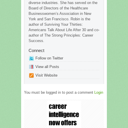
diverse industries. She has served on the
Board of Directors of the Healthcare
Businesswomen’s Association in New
York and San Francisco. Robin is the
author of Surviving Your Thirties:
Americans Talk About Life After 30 and co-
author of The Strong Principles: Career
Success.
Connect
Follow on Twitter
View all Posts
Visit Website
You must be logged in to post a comment
Login