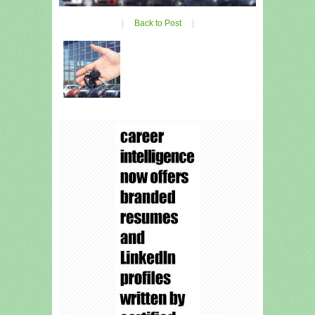
|
Back to Post
|