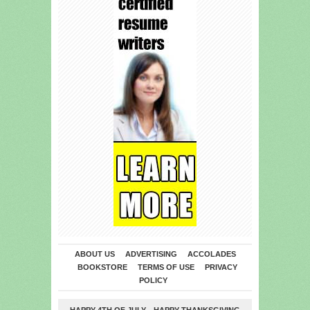
ABOUT US
ADVERTISING
ACCOLADES
BOOKSTORE
TERMS OF USE
PRIVACY
POLICY