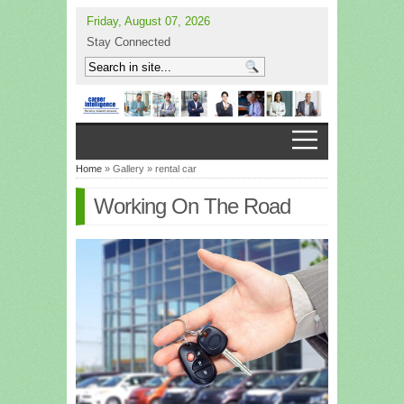
Friday, August 07, 2026
Stay Connected
Home
» Gallery » rental car
Working On The Road