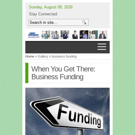
Sunday, August 09, 2026
Stay Connected
Home
» Gallery » business funding
When You Get There:
Business Funding