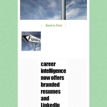
|
Back to Post
|