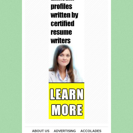
ABOUT US
ADVERTISING
ACCOLADES