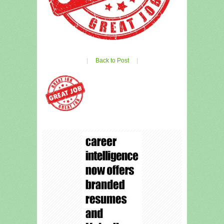
|
Back to Post
|