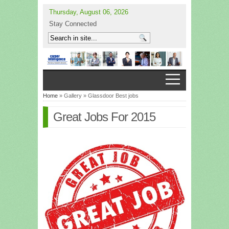
Thursday, August 06, 2026
Stay Connected
Home
» Gallery » Glassdoor Best jobs
Great Jobs For 2015