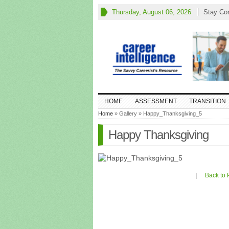
Thursday, August 06, 2026
Stay Co
HOME
ASSESSMENT
TRANSITION
Home
» Gallery » Happy_Thanksgiving_5
Happy Thanksgiving
|
Back to 