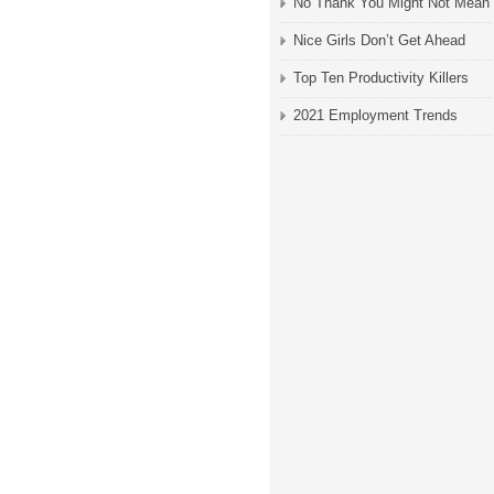
No Thank You Might Not Mean
Nice Girls Don’t Get Ahead
Top Ten Productivity Killers
2021 Employment Trends