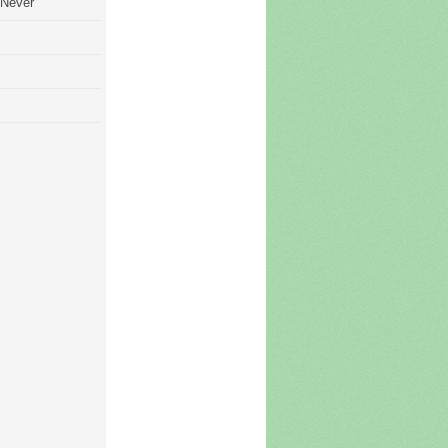
 Never