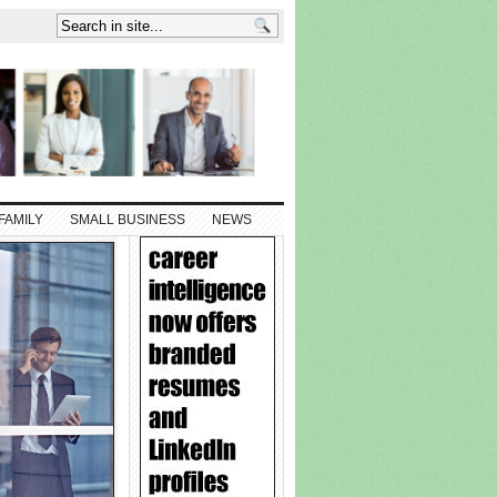
FAMILY
SMALL BUSINESS
NEWS