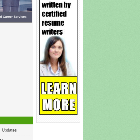
s Updates