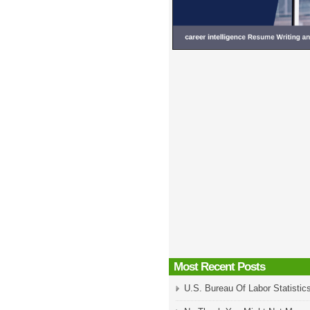
Most Recent Posts
U.S. Bureau Of Labor Statistic