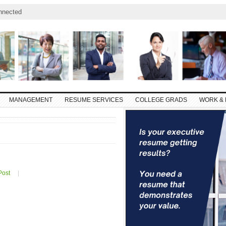
nnected
MANAGEMENT
RESUME SERVICES
COLLEGE GRADS
WORK & 
Post
|