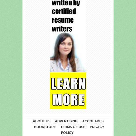
ABOUT US
ADVERTISING
ACCOLADES
BOOKSTORE
TERMS OF USE
PRIVACY
POLICY