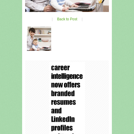
|
Back to Post
|