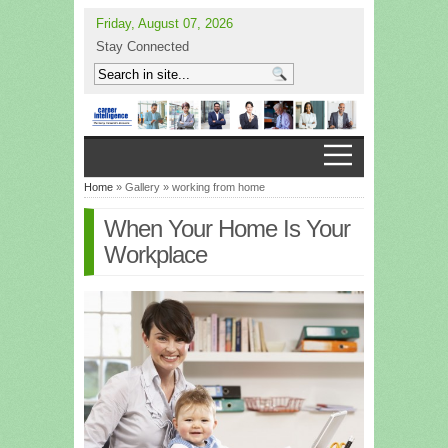
Friday, August 07, 2026
Stay Connected
Home
» Gallery » working from home
When Your Home Is Your
Workplace