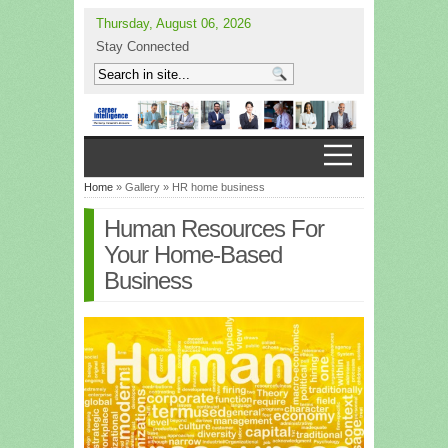
Thursday, August 06, 2026
Stay Connected
Home
» Gallery » HR home business
Human Resources For
Your Home-Based
Business