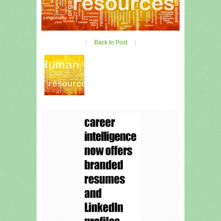
|
Back to Post
|