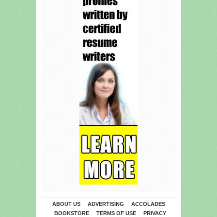
ABOUT US
ADVERTISING
ACCOLADES
BOOKSTORE
TERMS OF USE
PRIVACY