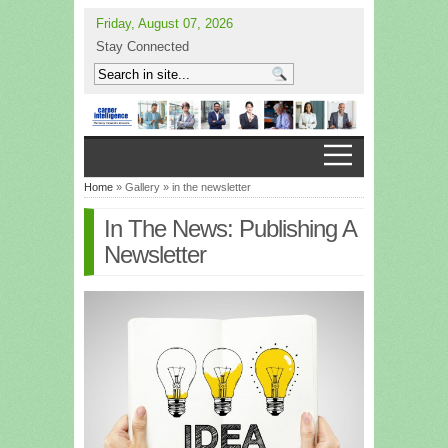
Friday, August 07, 2026
Stay Connected
Home
» Gallery » in the newsletter
In The News: Publishing A
Newsletter