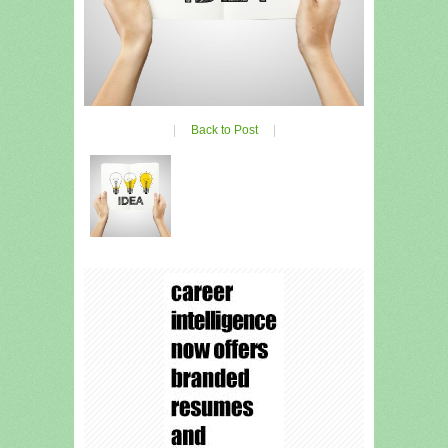
|
Back to Post
|