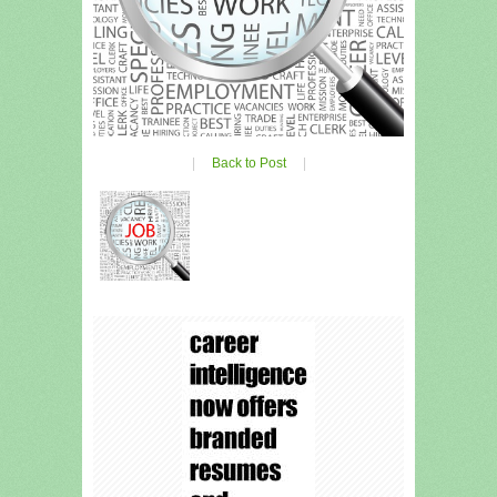
|
Back to Post
|