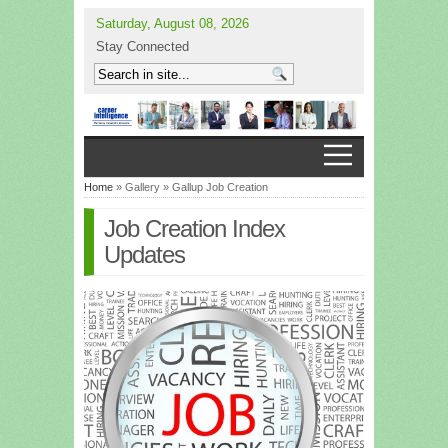
Saturday, August 08, 2026
Stay Connected
Home
» Gallery » Gallup Job Creation
Job Creation Index
Updates