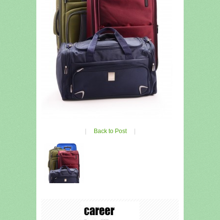
|
Back to Post
|