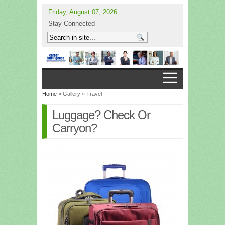
Friday, August 07, 2026
Stay Connected
Home
» Gallery » Travel
Luggage? Check Or
Carryon?